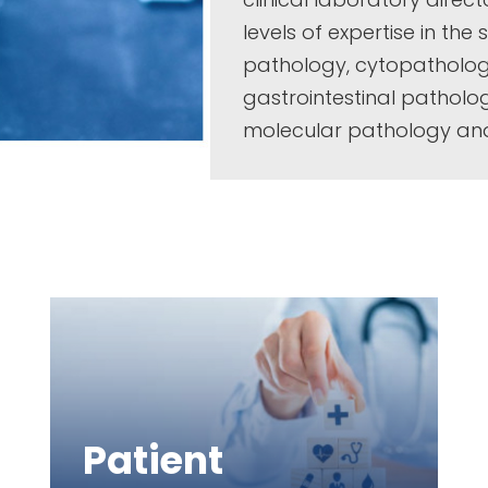
levels of expertise in the
pathology, cytopatholo
gastrointestinal pathol
molecular pathology an
Patient