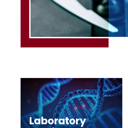
Laboratory