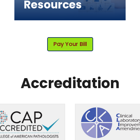
Resources
Pay Your Bill
Accreditation