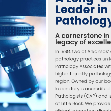
Leader in 
Patholog
A cornerstone in
legacy of excell
In 1998, two of Arkansas
pathology practices uni
Pathology Associates wit
highest quality patholog
region. Owned by our boa
laboratory is accredited
Pathologists (CAP) and is
of Little Rock. We provid
clinical laboratory direc