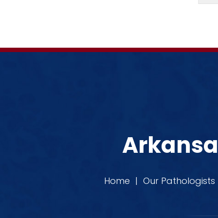
Arkansas
Home
|
Our Pathologists