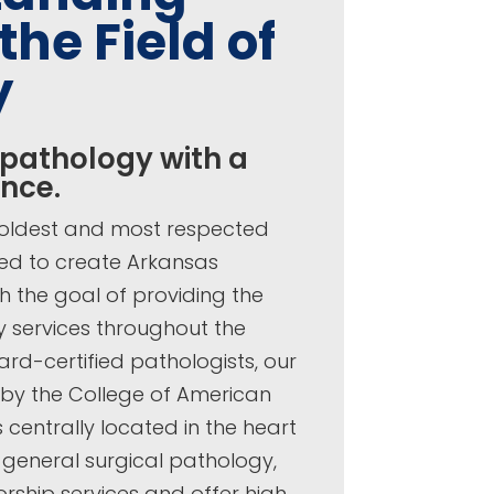
the Field of
y
 pathology with a
ence.
’ oldest and most respected
ted to create Arkansas
h the goal of providing the
y services throughout the
rd-certified pathologists, our
 by the College of American
 centrally located in the heart
e general surgical pathology,
torship services and offer high