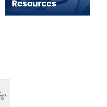
Resources