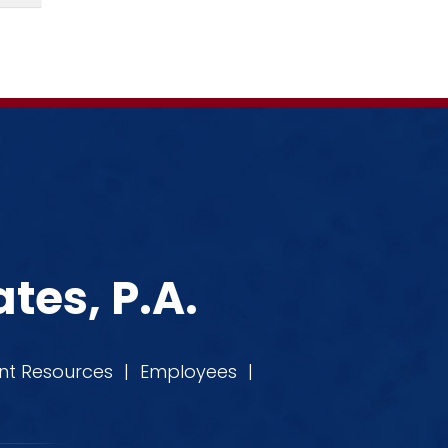
tes, P.A.
ent Resources
|
Employees
|