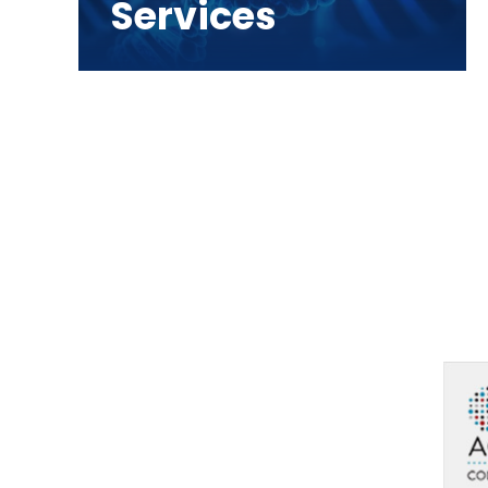
Services