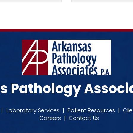
 Pathology Associa
|
Laboratory Services
|
Patient Resources
|
Cli
Careers
|
Contact Us