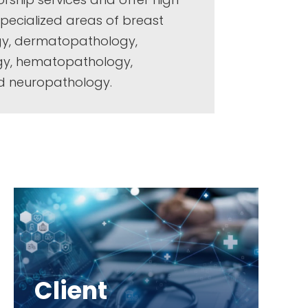
 specialized areas of breast
gy, dermatopathology,
ogy, hematopathology,
d neuropathology.
Client