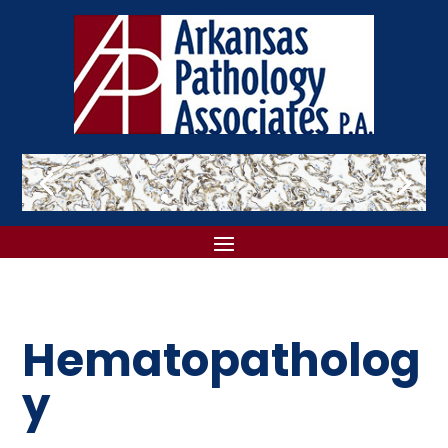
Hematopatholog
y