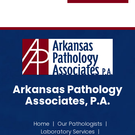
Arkansas Pathology
Associates, P.A.
Home
|
Our Pathologists
|
Laboratory Services
|