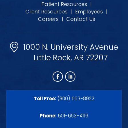
Patient Resources
|
Client Resources
|
Employees
|
Careers
|
Contact Us
1000 N. University Avenue
Little Rock, AR 72207
Toll Free:
(800) 663-8922
Phone:
501-663-4116