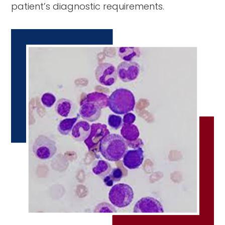
patient’s diagnostic requirements.