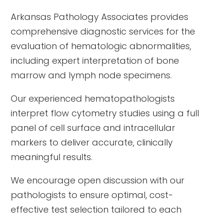
Arkansas Pathology Associates provides
comprehensive diagnostic services for the
evaluation of hematologic abnormalities,
including expert interpretation of bone
marrow and lymph node specimens.
Our experienced hematopathologists
interpret flow cytometry studies using a full
panel of cell surface and intracellular
markers to deliver accurate, clinically
meaningful results.
We encourage open discussion with our
pathologists to ensure optimal, cost-
effective test selection tailored to each