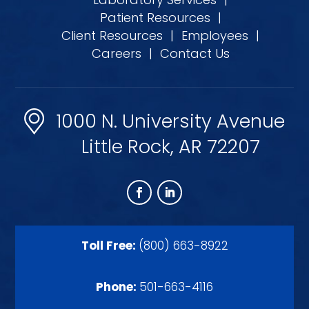
Patient Resources
|
Client Resources
|
Employees
|
Careers
|
Contact Us
1000 N. University Avenue
Little Rock, AR 72207
Toll Free:
(800) 663-8922
Phone:
501-663-4116