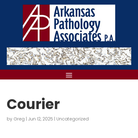
Courier
by
Greg
|
Jun 12, 2025
|
Uncategorized