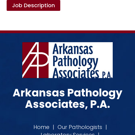
Job Description
Arkansas Pathology
Associates, P.A.
Home
|
Our Pathologists
|
Laboratory Services
|